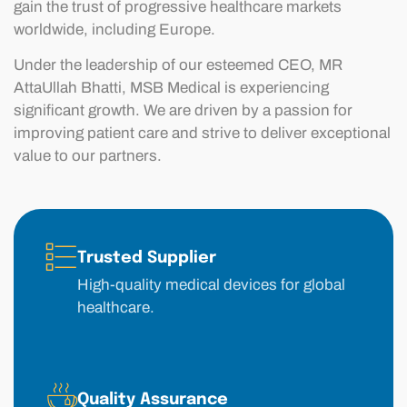
gain the trust of progressive healthcare markets
worldwide, including Europe.
Under the leadership of our esteemed CEO, MR
AttaUllah Bhatti, MSB Medical is experiencing
significant growth. We are driven by a passion for
improving patient care and strive to deliver exceptional
value to our partners.
Trusted Supplier
High-quality medical devices for global
healthcare.
Quality Assurance