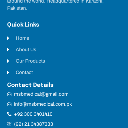
around the world. Headquartered in Karachi,
Pakistan.
Quick Links
Home
About Us
Our Products
Contact
Contact Details
msbmedical@gmail.com
info@msbmedical.com.pk
+92 300 3401410
(92) 21 34387333