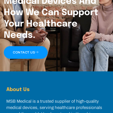
Medical Devices And
How We Can Support
Your Healthcare
Needs.
CONTACT US
About Us
MSB Medical is a trusted supplier of high-quality
medical devices, serving healthcare professionals