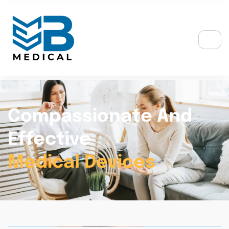
Compassionate And
Effective
Medical Devices