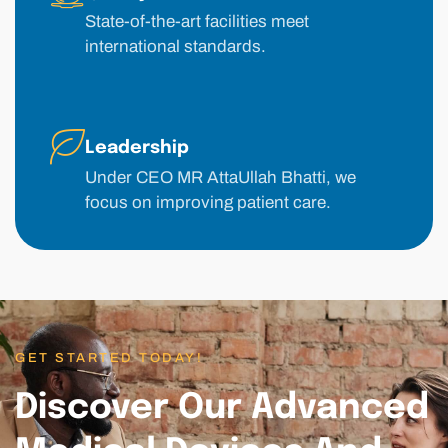
State-of-the-art facilities meet
international standards.
Leadership
Under CEO MR AttaUllah Bhatti, we
focus on improving patient care.
GET STARTED TODAY!
Discover Our Advanced