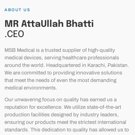
ABOUT US
MR AttaUllah Bhatti
.CEO
MSB Medical is a trusted supplier of high-quality
medical devices, serving healthcare professionals
around the world. Headquartered in Karachi, Pakistan.
We are committed to providing innovative solutions
that meet the needs of even the most demanding
medical environments.
Our unwavering focus on quality has earned us a
reputation for excellence. We utilize state-of-the-art
production facilities designed by industry leaders,
ensuring our products meet the strictest international
standards. This dedication to quality has allowed us to